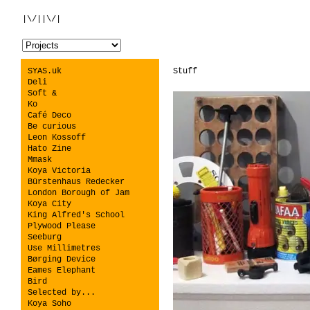
|\/||\/|
SYAS.uk
Stuff
Deli
Soft &
Ko
Café Deco
Be curious
Leon Kossoff
Hato Zine
Mmask
Koya Victoria
Bürstenhaus Redecker
London Borough of Jam
Koya City
King Alfred's School
Plywood Please
Seeburg
Use Millimetres
Børging Device
Eames Elephant
Bird
Selected by...
Koya Soho