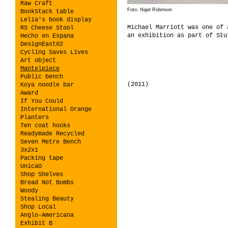
Raw Craft
Foto: Nigel Robinson
BookStack table
Lelia's book display
Michael Marriott was one of
RS Cheese Stool
an exhibition as part of Stu
Hecho en Espana
DesignEast02
Cycling Saves Lives
Art object
Mantelpiece
Public bench
(2011)
Koya noodle bar
Award
If You Could
International Orange
Planters
Ten coat hooks
Readymade Recycled
Seven Metre Bench
3x2x1
Packing tape
UnicaO
Shop Shelves
Bread Not Bombs
Woody
Stealing Beauty
Shop Local
Anglo-Americana
Exhibit B