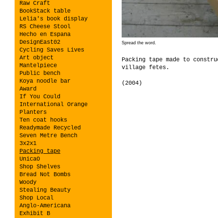
Raw Craft
BookStack table
Lelia's book display
RS Cheese Stool
Hecho en Espana
DesignEast02
Spread the word.
Cycling Saves Lives
Art object
Packing tape made to constru
Mantelpiece
village fetes.
Public bench
Koya noodle bar
(2004)
Award
If You Could
International Orange
Planters
Ten coat hooks
Readymade Recycled
Seven Metre Bench
3x2x1
Packing tape
UnicaO
Shop Shelves
Bread Not Bombs
Woody
Stealing Beauty
Shop Local
Anglo-Americana
Exhibit B