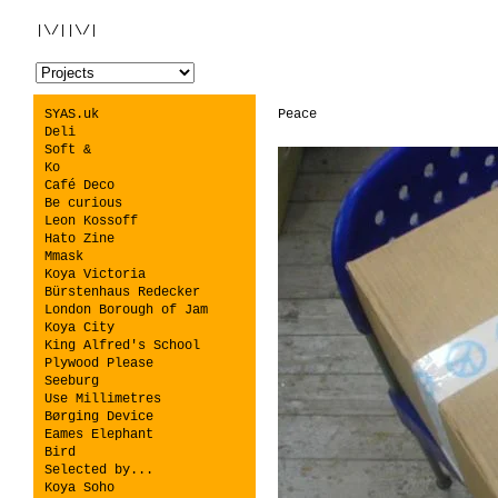
|\/||\/|
SYAS.uk
Peace
Deli
Soft &
Ko
Café Deco
Be curious
Leon Kossoff
Hato Zine
Mmask
Koya Victoria
Bürstenhaus Redecker
London Borough of Jam
Koya City
King Alfred's School
Plywood Please
Seeburg
Use Millimetres
Børging Device
Eames Elephant
Bird
Selected by...
Koya Soho