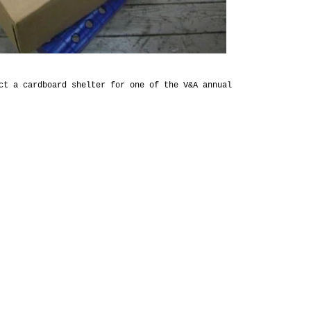
ct a cardboard shelter for one of the V&A annual