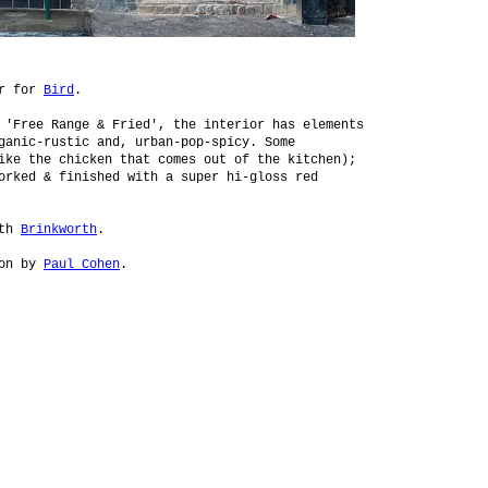
or for
Bird
.
 'Free Range & Fried', the interior has elements
ganic-rustic and, urban-pop-spicy. Some
ike the chicken that comes out of the kitchen);
orked & finished with a super hi-gloss red
ith
Brinkworth
.
ion by
Paul Cohen
.