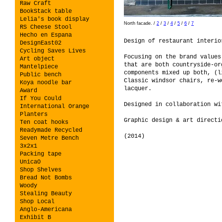
Raw Craft
BookStack table
Lelia's book display
North facade.
/
2
/
3
/
4
/
5
/
6
/
7
RS Cheese Stool
Hecho en Espana
Design of restaurant interi
DesignEast02
Cycling Saves Lives
Focusing on the brand values
Art object
that are both countryside-or
Mantelpiece
components mixed up both, (l
Public bench
Classic windsor chairs, re-w
Koya noodle bar
lacquer.
Award
If You Could
Designed in collaboration w
International Orange
Planters
Graphic design & art direct
Ten coat hooks
Readymade Recycled
(2014)
Seven Metre Bench
3x2x1
Packing tape
UnicaO
Shop Shelves
Bread Not Bombs
Woody
Stealing Beauty
Shop Local
Anglo-Americana
Exhibit B