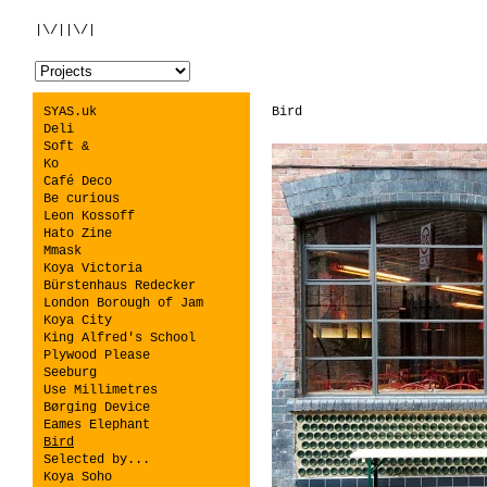
|\/||\/|
SYAS.uk
Bird
Deli
Soft &
Ko
Café Deco
Be curious
Leon Kossoff
Hato Zine
Mmask
Koya Victoria
Bürstenhaus Redecker
London Borough of Jam
Koya City
King Alfred's School
Plywood Please
Seeburg
Use Millimetres
Børging Device
Eames Elephant
Bird
Selected by...
Koya Soho