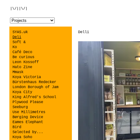
|\/||\/|
SYAS.uk
Delli
Deli
Soft &
Ko
Café Deco
Be curious
Leon Kossoff
Hato Zine
Mmask
Koya Victoria
Bürstenhaus Redecker
London Borough of Jam
Koya City
King Alfred's School
Plywood Please
Seeburg
Use Millimetres
Børging Device
Eames Elephant
Bird
Selected by...
Koya Soho