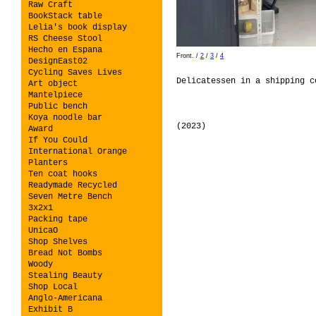
Raw Craft
BookStack table
Lelia's book display
RS Cheese Stool
Hecho en Espana
Front.
/
2
/
3
/
4
DesignEast02
Cycling Saves Lives
Delicatessen in a shipping 
Art object
Mantelpiece
Public bench
Koya noodle bar
(2023)
Award
If You Could
International Orange
Planters
Ten coat hooks
Readymade Recycled
Seven Metre Bench
3x2x1
Packing tape
UnicaO
Shop Shelves
Bread Not Bombs
Woody
Stealing Beauty
Shop Local
Anglo-Americana
Exhibit B