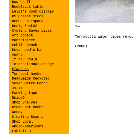
Raw Craft
BookStack table
Lelia's book display
RS Cheese Stool
Hecho en Espana
DesignEast02
One.
Cycling Saves Lives
Art object
Terracotta water pipes re-pu
Mantelpiece
Public bench
(2008)
Koya noodle bar
Award
If You Could
International Orange
Planters
Ten coat hooks
Readymade Recycled
Seven Metre Bench
3x2x1
Packing tape
UnicaO
Shop Shelves
Bread Not Bombs
Woody
Stealing Beauty
Shop Local
Anglo-Americana
Exhibit B