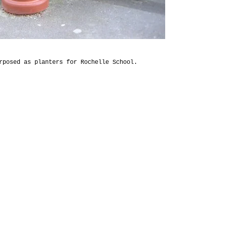
rposed as planters for Rochelle School.