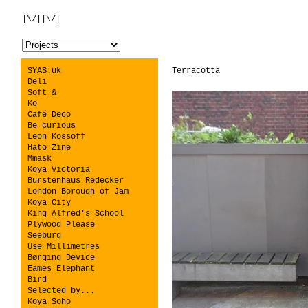
|\/||\/|
SYAS.uk
Terracotta
Deli
Soft &
Ko
Café Deco
Be curious
Leon Kossoff
Hato Zine
Mmask
Koya Victoria
Bürstenhaus Redecker
London Borough of Jam
Koya City
King Alfred's School
Plywood Please
Seeburg
Use Millimetres
Børging Device
Eames Elephant
Bird
Selected by...
Koya Soho