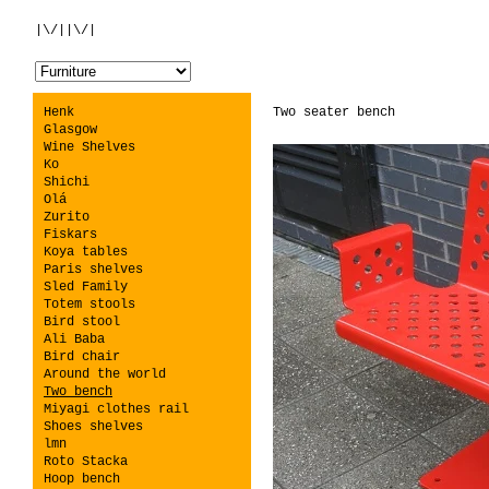
|\/||\/|
Henk
Two seater bench
Glasgow
Wine Shelves
Ko
Shichi
Olá
Zurito
Fiskars
Koya tables
Paris shelves
Sled Family
Totem stools
Bird stool
Ali Baba
Bird chair
Around the world
Two bench
Miyagi clothes rail
Shoes shelves
lmn
Roto Stacka
Hoop bench