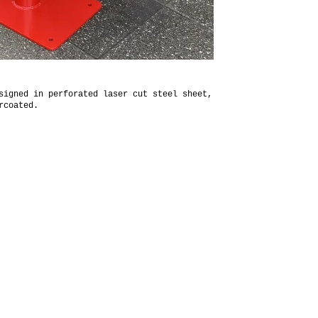
signed in perforated laser cut steel sheet,
rcoated.