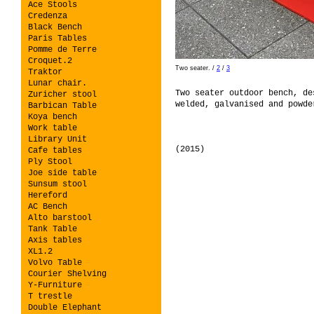
Ace Stools
Credenza
Black Bench
Paris Tables
Pomme de Terre
Croquet.2
Two seater.
/
2
/
3
Traktor
Lunar chair.
Two seater outdoor bench, de
Zuricher stool
welded, galvanised and powde
Barbican Table
Koya bench
Work table
Library Unit
(2015)
Cafe tables
Ply Stool
Joe side table
Sunsum stool
Hereford
AC Bench
Alto barstool
Tank Table
Axis tables
XL1.2
Volvo Table
Courier Shelving
Y-Furniture
T trestle
Double Elephant