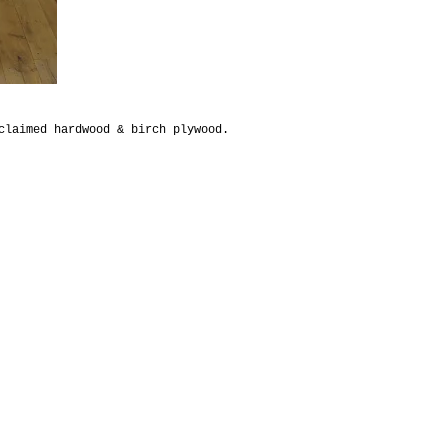
claimed hardwood & birch plywood.