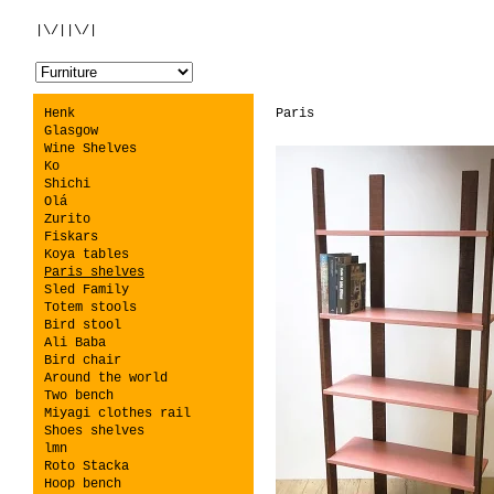
|\/||\/|
Henk
Paris
Glasgow
Wine Shelves
Ko
Shichi
Olá
Zurito
Fiskars
Koya tables
Paris shelves
Sled Family
Totem stools
Bird stool
Ali Baba
Bird chair
Around the world
Two bench
Miyagi clothes rail
Shoes shelves
lmn
Roto Stacka
Hoop bench