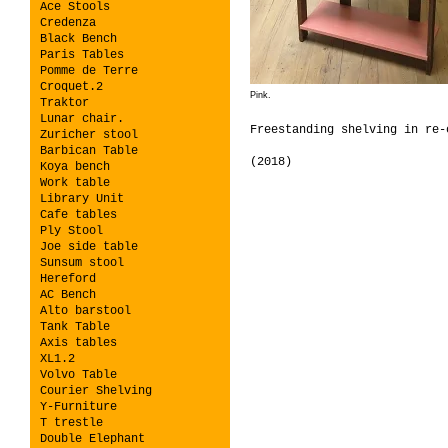
Ace Stools
Credenza
Black Bench
Paris Tables
Pomme de Terre
Croquet.2
Pink.
Traktor
Lunar chair.
Freestanding shelving in re-
Zuricher stool
Barbican Table
(2018)
Koya bench
Work table
Library Unit
Cafe tables
Ply Stool
Joe side table
Sunsum stool
Hereford
AC Bench
Alto barstool
Tank Table
Axis tables
XL1.2
Volvo Table
Courier Shelving
Y-Furniture
T trestle
Double Elephant