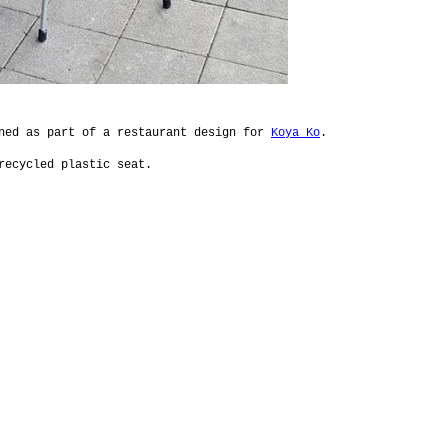
gned as part of a restaurant design for
Koya Ko
.
recycled plastic seat.