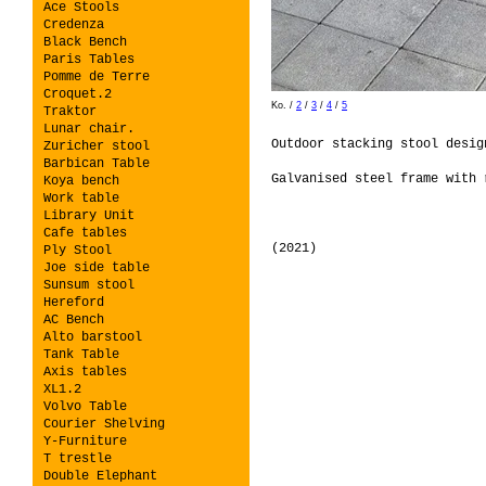
Ace Stools
Credenza
Black Bench
Paris Tables
Pomme de Terre
Croquet.2
Ko.
/
2
/
3
/
4
/
5
Traktor
Lunar chair.
Outdoor stacking stool desi
Zuricher stool
Barbican Table
Galvanised steel frame with 
Koya bench
Work table
Library Unit
Cafe tables
(2021)
Ply Stool
Joe side table
Sunsum stool
Hereford
AC Bench
Alto barstool
Tank Table
Axis tables
XL1.2
Volvo Table
Courier Shelving
Y-Furniture
T trestle
Double Elephant