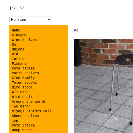
|\/||\/|
Henk
Ko
Glasgow
Wine Shelves
Ko
Shichi
Olá
Zurito
Fiskars
Koya tables
Paris shelves
Sled Family
Totem stools
Bird stool
Ali Baba
Bird chair
Around the world
Two bench
Miyagi clothes rail
Shoes shelves
lmn
Roto Stacka
Hoop bench