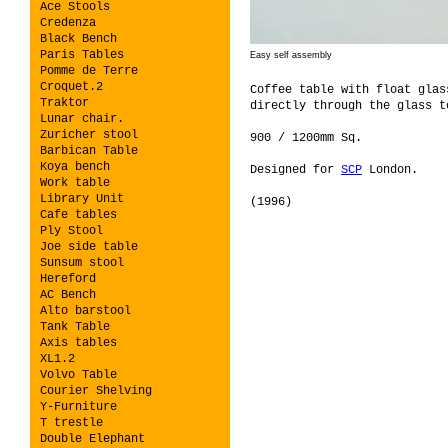
Ace Stools
Credenza
Black Bench
Paris Tables
Easy self assembly
Pomme de Terre
Croquet.2
Coffee table with float glas
Traktor
directly through the glass t
Lunar chair.
Zuricher stool
900 / 1200mm Sq.
Barbican Table
Koya bench
Designed for
SCP
London.
Work table
Library Unit
(1996)
Cafe tables
Ply Stool
Joe side table
Sunsum stool
Hereford
AC Bench
Alto barstool
Tank Table
Axis tables
XL1.2
Volvo Table
Courier Shelving
Y-Furniture
T trestle
Double Elephant