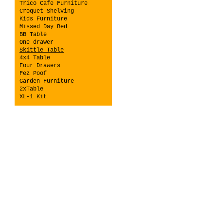
Trico Cafe Furniture
Croquet Shelving
Kids Furniture
Missed Day Bed
BB Table
One drawer
Skittle Table
4x4 Table
Four Drawers
Fez Poof
Garden Furniture
2xTable
XL-1 Kit