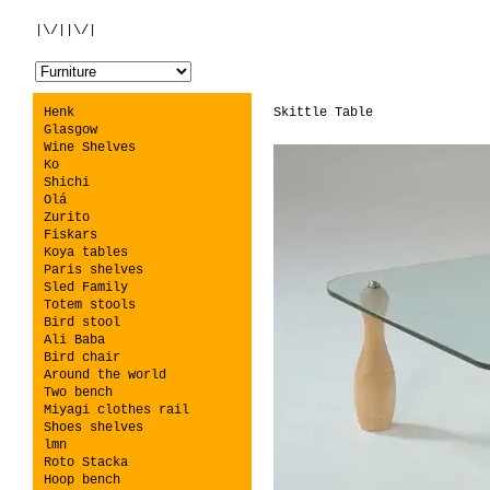
|\/||\/|
Henk
Skittle Table
Glasgow
Wine Shelves
Ko
Shichi
Olá
Zurito
Fiskars
Koya tables
Paris shelves
Sled Family
Totem stools
Bird stool
Ali Baba
Bird chair
Around the world
Two bench
Miyagi clothes rail
Shoes shelves
lmn
Roto Stacka
Hoop bench