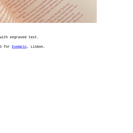
 with engraved text.
00 for
Exemplo
, Lisbon.