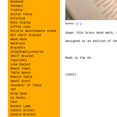
Bookend
Pendant.
Traktor
Guitar Piece
Duralexø
Roto Stacka
Booked.
/
2
/
3
Coffee cups
Bicycle maintenance stand
Super thin brass book mark,
DIY shelf bracket
Wood Hook
Designed as an edition of 1
Necklace
Brackets
ChipChopSliceServe
Shelf Bracket
Made in the UK.
Topoloski
Love Bucket
Beach Towel
Table Bench
(2025)
Mobile Table
Spool Stool
Souvenir of Tokyo
T&T
Drop Vase
Hi Honey...
Fast
Bucket Lamp
Candle Sticks
Double Bracket