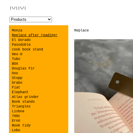
|\/||\/|
Monza
Replace
Replace after reading!
El Dorado
Pasodoble
cook book stand
Hex-O
Tubo
BOX
Douglas Fir
Ooo
Stopp
brabo
Fiat
Elephant
Atlas grinder
Book stands
Triangles
Lisboa
700c
Ernö
Book tidy
Lobo